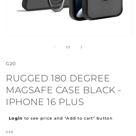
Open
O
media
m
1
2
of
1
/
3
in
in
modal
m
G20
RUGGED 180 DEGREE
MAGSAFE CASE BLACK -
IPHONE 16 PLUS
Regular
Login
to see price and "Add to cart" button
price
SKU:
G38