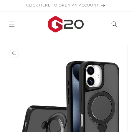
Skip to
CLICK HERE TO OPEN AN ACCOUNT
content
Skip to
product
information