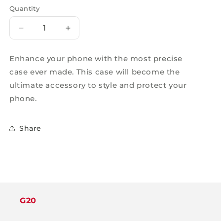
Quantity
Decrease
Increase
quantity
quantity
for
for
Enhance your phone with the most precise
RUGGED
RUGGED
case ever made. This case will become the
180
180
DEGREE
DEGREE
ultimate accessory to style and protect your
MAGSAFE
MAGSAFE
phone.
CASE
CASE
BLACK
BLACK
-
-
Share
IPHONE
IPHONE
16
16
PLUS
PLUS
G20